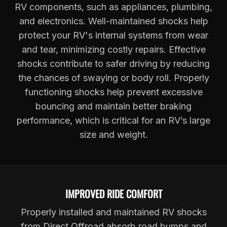
RV components, such as appliances, plumbing,
and electronics. Well-maintained shocks help
protect your RV's internal systems from wear
and tear, minimizing costly repairs. Effective
shocks contribute to safer driving by reducing
the chances of swaying or body roll. Properly
functioning shocks help prevent excessive
bouncing and maintain better braking
performance, which is critical for an RV’s large
size and weight.
IMPROVED RIDE COMFORT
Properly installed and maintained RV shocks
from Direct Offroad absorb road bumps and