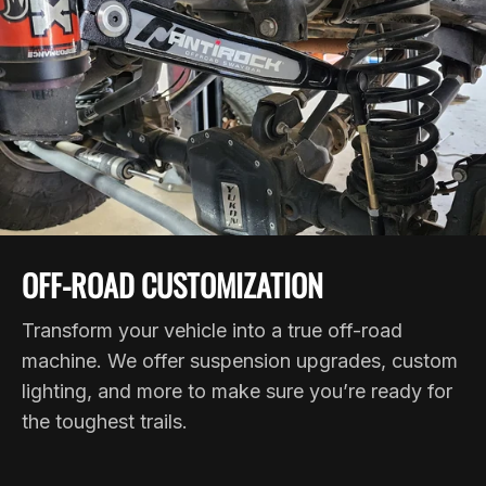
OFF-ROAD CUSTOMIZATION
Transform your vehicle into a true off-road
machine. We offer suspension upgrades, custom
lighting, and more to make sure you’re ready for
the toughest trails.