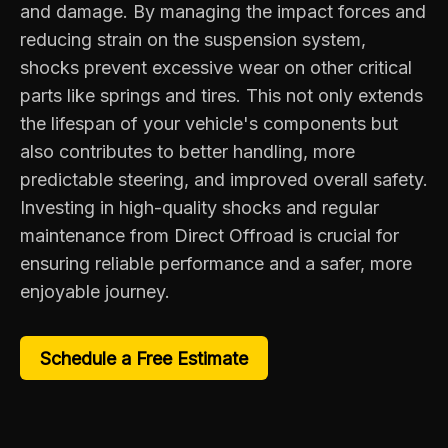
and damage. By managing the impact forces and
reducing strain on the suspension system,
shocks prevent excessive wear on other critical
parts like springs and tires. This not only extends
the lifespan of your vehicle's components but
also contributes to better handling, more
predictable steering, and improved overall safety.
Investing in high-quality shocks and regular
maintenance from Direct Offroad is crucial for
ensuring reliable performance and a safer, more
enjoyable journey.
Schedule a Free Estimate