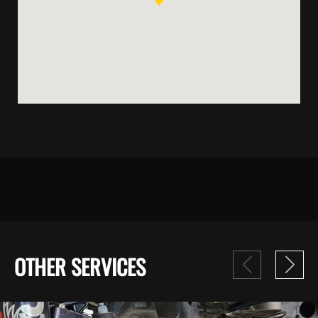
OTHER SERVICES