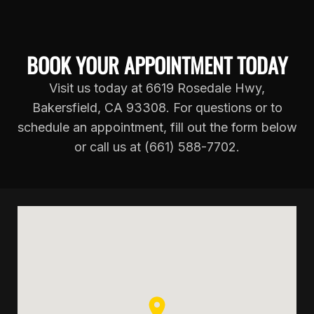
BOOK YOUR APPOINTMENT TODAY
Visit us today at 6619 Rosedale Hwy,
Bakersfield, CA 93308. For questions or to
schedule an appointment, fill out the form below
or call us at (661) 588-7702.