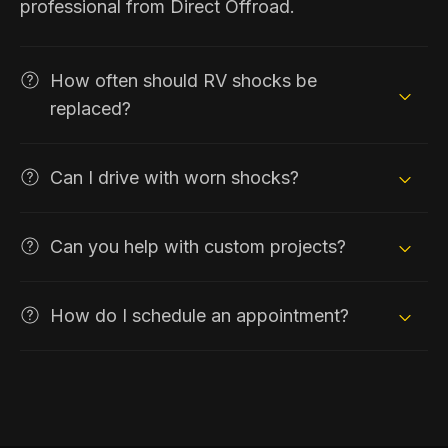
professional from Direct Offroad.
How often should RV shocks be
replaced?
Can I drive with worn shocks?
Can you help with custom projects?
How do I schedule an appointment?