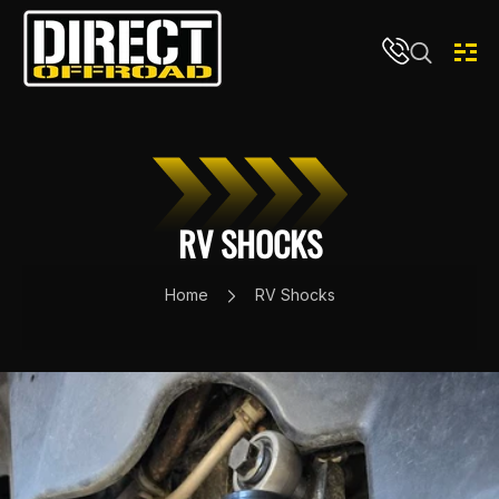
Skip to content
RV SHOCKS
Home
RV Shocks