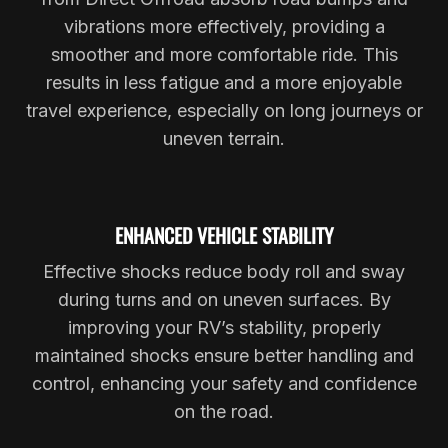
vibrations more effectively, providing a
smoother and more comfortable ride. This
results in less fatigue and a more enjoyable
travel experience, especially on long journeys or
uneven terrain.
ENHANCED VEHICLE STABILITY
Effective shocks reduce body roll and sway
during turns and on uneven surfaces. By
improving your RV’s stability, properly
maintained shocks ensure better handling and
control, enhancing your safety and confidence
on the road.