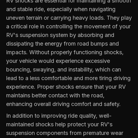
RV shocks are essential for maintaining a smooth
and stable ride, especially when navigating
uneven terrain or carrying heavy loads. They play
a critical role in controlling the movement of your
RV's suspension system by absorbing and
dissipating the energy from road bumps and
impacts. Without properly functioning shocks,
your vehicle would experience excessive
bouncing, swaying, and instability, which can
lead to a less comfortable and more tiring driving
experience. Proper shocks ensure that your RV
maintains better contact with the road,
enhancing overall driving comfort and safety.
In addition to improving ride quality, well-
maintained shocks help protect your RV's
suspension components from premature wear