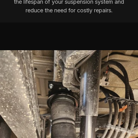
the lifespan of your suspension system and
reduce the need for costly repairs.