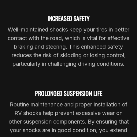
INCREASED SAFETY
Well-maintained shocks keep your tires in better
contact with the road, which is vital for effective
braking and steering. This enhanced safety
reduces the risk of skidding or losing control,
particularly in challenging driving conditions.
PROLONGED SUSPENSION LIFE
Routine maintenance and proper installation of
RV shocks help prevent excessive wear on
other suspension components. By ensuring that
your shocks are in good condition, you extend