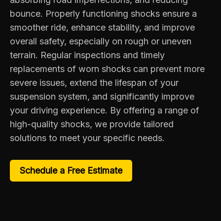
bounce. Properly functioning shocks ensure a
smoother ride, enhance stability, and improve
overall safety, especially on rough or uneven
terrain. Regular inspections and timely
replacements of worn shocks can prevent more
severe issues, extend the lifespan of your
suspension system, and significantly improve
your driving experience. By offering a range of
high-quality shocks, we provide tailored
solutions to meet your specific needs.
Schedule a Free Estimate