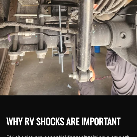
WHY RV SHOCKS ARE IMPORTANT