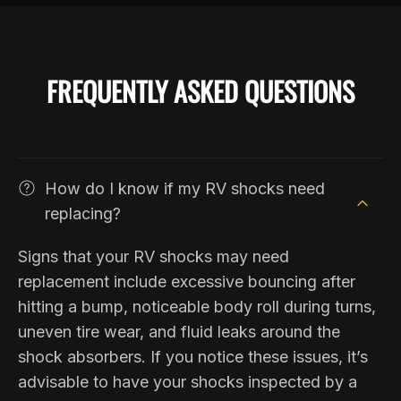
FREQUENTLY ASKED QUESTIONS
How do I know if my RV shocks need
replacing?
Signs that your RV shocks may need
replacement include excessive bouncing after
hitting a bump, noticeable body roll during turns,
uneven tire wear, and fluid leaks around the
shock absorbers. If you notice these issues, it’s
advisable to have your shocks inspected by a