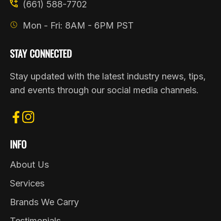
(661) 588-7702
Mon - Fri: 8AM - 6PM PST
STAY CONNECTED
Stay updated with the latest industry news, tips,
and events through our social media channels.
FB
IN
INFO
About Us
Services
Brands We Carry
Testimonials