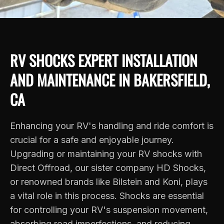
RV SHOCKS EXPERT INSTALLATION
AND MAINTENANCE IN BAKERSFIELD,
CA
Enhancing your RV's handling and ride comfort is
crucial for a safe and enjoyable journey.
Upgrading or maintaining your RV shocks with
Direct Offroad, our sister company
HD Shocks
,
or renowned brands like Bilstein and Koni, plays
a vital role in this process. Shocks are essential
for controlling your RV's suspension movement,
absorbing road imperfections, and reducing