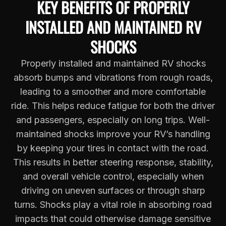
KEY BENEFITS OF PROPERLY
INSTALLED AND MAINTAINED RV
SHOCKS
Properly installed and maintained RV shocks
absorb bumps and vibrations from rough roads,
leading to a smoother and more comfortable
ride. This helps reduce fatigue for both the driver
and passengers, especially on long trips. Well-
maintained shocks improve your RV’s handling
by keeping your tires in contact with the road.
This results in better steering response, stability,
and overall vehicle control, especially when
driving on uneven surfaces or through sharp
turns. Shocks play a vital role in absorbing road
impacts that could otherwise damage sensitive