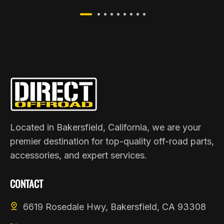
Located in Bakersfield, California, we are your
premier destination for top-quality off-road parts,
accessories, and expert services.
CONTACT
6619 Rosedale Hwy, Bakersfield, CA 93308