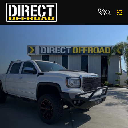
Skip to content