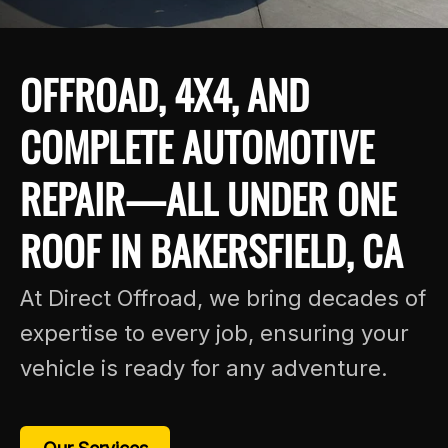
OFFROAD, 4X4, AND
COMPLETE AUTOMOTIVE
REPAIR—ALL UNDER ONE
ROOF IN BAKERSFIELD, CA
At Direct Offroad, we bring decades of
expertise to every job, ensuring your
vehicle is ready for any adventure.