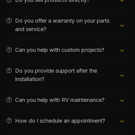
Do you offer a warranty on your parts
and service?
Can you help with custom projects?
Do you provide support after the
installation?
Can you help with RV maintenance?
How do I schedule an appointment?