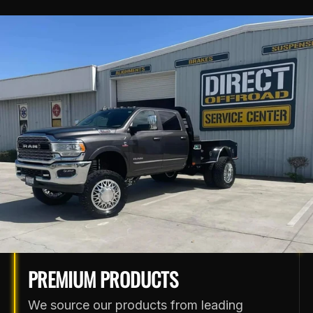
PREMIUM PRODUCTS
We source our products from leading