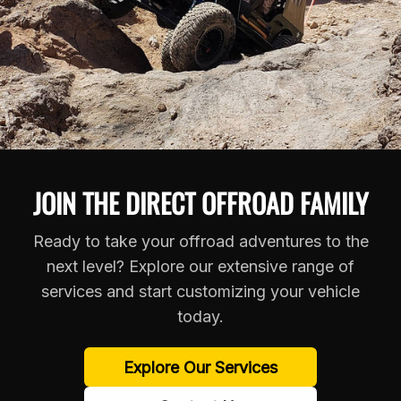
JOIN THE DIRECT OFFROAD FAMILY
Ready to take your offroad adventures to the
next level? Explore our extensive range of
services and start customizing your vehicle
today.
Explore Our Services