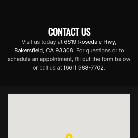
CONTACT US
Visit us today at
6619 Rosedale Hwy,
Bakersfield, CA 93308
. For questions or to
schedule an appointment, fill out the form below
or call us at
(661) 588-7702
.