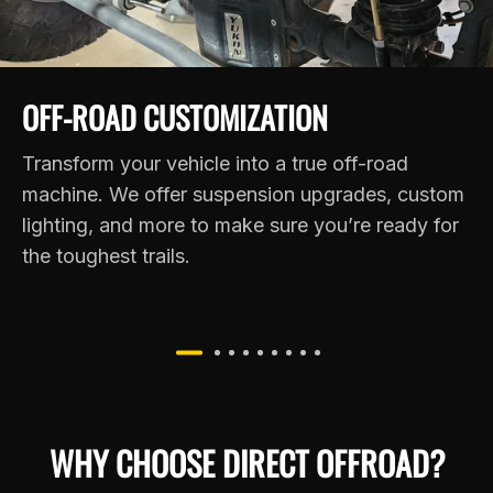
OFF-ROAD CUSTOMIZATION
Transform your vehicle into a true off-road
machine. We offer suspension upgrades, custom
lighting, and more to make sure you’re ready for
the toughest trails.
WHY CHOOSE DIRECT OFFROAD?