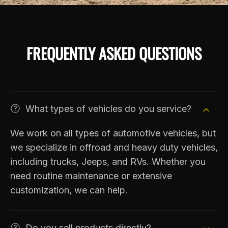
FREQUENTLY ASKED QUESTIONS
What types of vehicles do you service?
We work on all types of automotive vehicles, but
we specialize in offroad and heavy duty vehicles,
including trucks, Jeeps, and RVs. Whether you
need routine maintenance or extensive
customization, we can help.
Do you sell products directly?