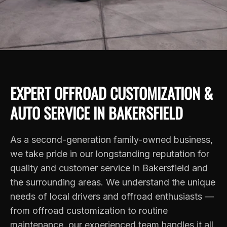
EXPERT OFFROAD CUSTOMIZATION &
AUTO SERVICE IN BAKERSFIELD
As a second-generation family-owned business,
we take pride in our longstanding reputation for
quality and customer service in Bakersfield and
the surrounding areas. We understand the unique
needs of local drivers and offroad enthusiasts —
from offroad customization to routine
maintenance, our experienced team handles it all.