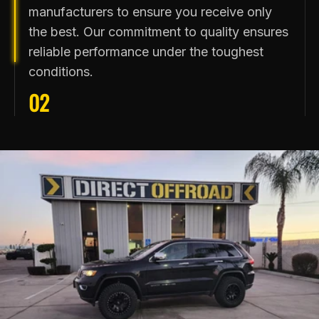
manufacturers to ensure you receive only
the best. Our commitment to quality ensures
reliable performance under the toughest
conditions.
02