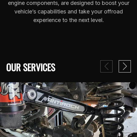
engine components, are designed to boost your
vehicle’s capabilities and take your offroad
experience to the next level.
OUR SERVICES