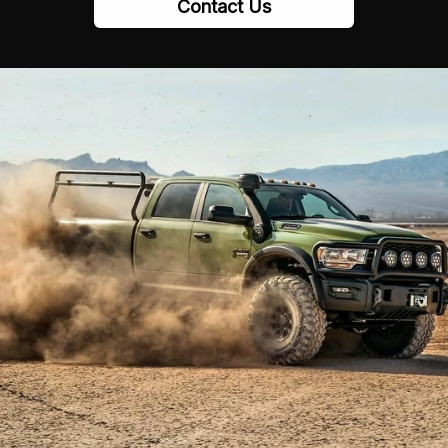
Contact Us