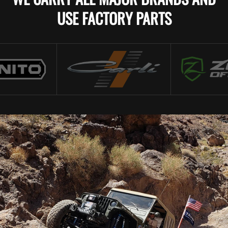
USE FACTORY PARTS