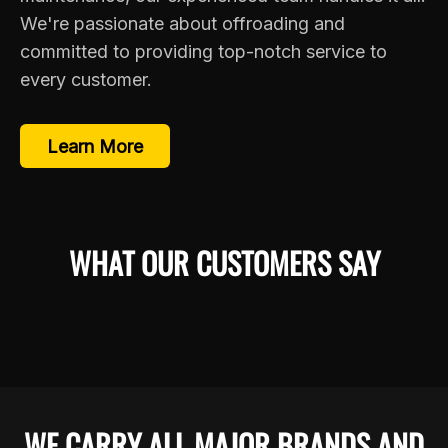
We're passionate about offroading and
committed to providing top-notch service to
every customer.
Learn More
WHAT OUR CUSTOMERS SAY
WE CARRY ALL MAJOR BRANDS AND