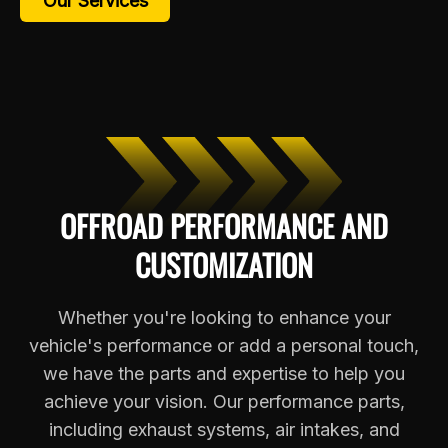
Our Services
OFFROAD PERFORMANCE AND
CUSTOMIZATION
Whether you're looking to enhance your
vehicle's performance or add a personal touch,
we have the parts and expertise to help you
achieve your vision. Our performance parts,
including exhaust systems, air intakes, and