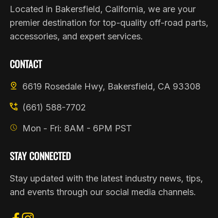
Located in Bakersfield, California, we are your
premier destination for top-quality off-road parts,
accessories, and expert services.
CONTACT
6619 Rosedale Hwy, Bakersfield, CA 93308
(661) 588-7702
Mon - Fri: 8AM - 6PM PST
STAY CONNECTED
Stay updated with the latest industry news, tips,
and events through our social media channels.