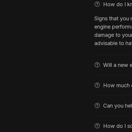
How do I kn
Signs that you
engine performa
damage to your 
advisable to h
Will a new 
How much d
Can you hel
How do I s