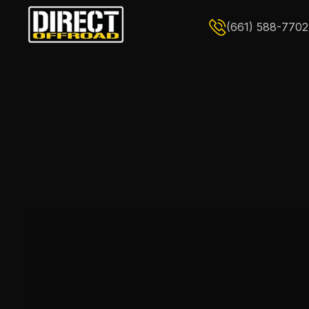
Skip to content
(661) 588-7702