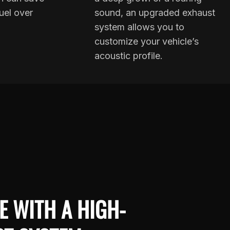
uel over
sound, an upgraded exhaust
system allows you to
customize your vehicle’s
acoustic profile.
E WITH A HIGH-