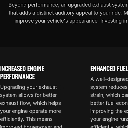
Beyond performance, an upgraded exhaust system 
that adds a distinct auditory appeal to your ride.
improve your vehicle's appearance. Investing in
INCREASED ENGINE
ENHANCED FUEL
PERFORMANCE
A well-designe
Upgrading your exhaust
system reduces
system allows for better
strain, which ca
exhaust flow, which helps
better fuel eco
your engine operate more
improving the e
efficiently. This means
your engine run
improved horsepower and
efficiently, whi