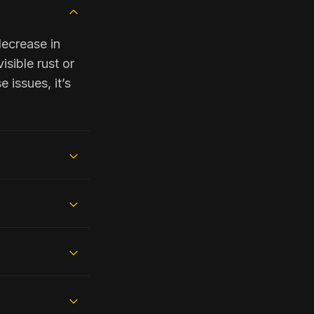
decrease in
isible rust or
 issues, it’s