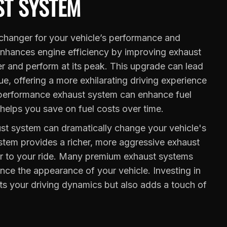
T SYSTEM
hanger for your vehicle’s performance and
enhances engine efficiency by improving exhaust
er and perform at its peak. This upgrade can lead
e, offering a more exhilarating driving experience
a performance exhaust system can enhance fuel
 helps you save on fuel costs over time.
t system can dramatically change your vehicle's
stem provides a richer, more aggressive exhaust
ter to your ride. Many premium exhaust systems
ance the appearance of your vehicle. Investing in
s your driving dynamics but also adds a touch of