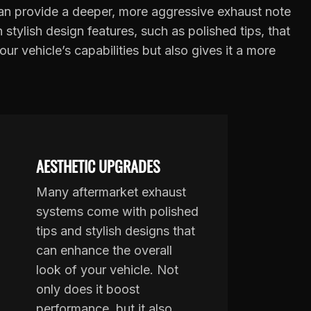
n provide a deeper, more aggressive exhaust note
tylish design features, such as polished tips, that
 vehicle’s capabilities but also gives it a more
AESTHETIC UPGRADES
Many aftermarket exhaust
systems come with polished
tips and stylish designs that
can enhance the overall
look of your vehicle. Not
only does it boost
performance, but it also