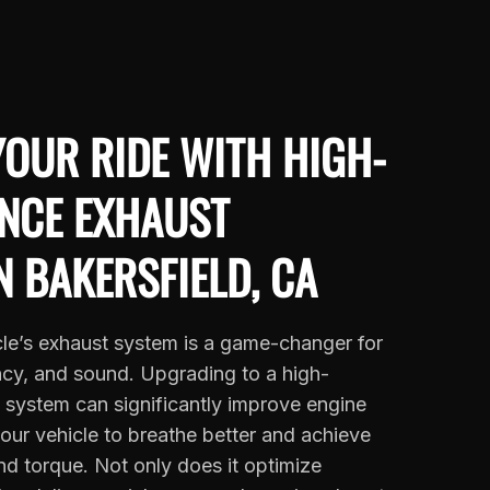
OUR RIDE WITH HIGH-
NCE EXHAUST
N BAKERSFIELD, CA
le’s exhaust system is a game-changer for
ncy, and sound. Upgrading to a high-
system can significantly improve engine
your vehicle to breathe better and achieve
d torque. Not only does it optimize