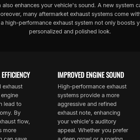
also enhances your vehicle's sound. A new system ca
 Moreover, many aftermarket exhaust systems come with s
 a high-performance exhaust system not only boosts your
personalized and polished look.
 EFFICIENCY
IMPROVED ENGINE SOUND
d exhaust
High-performance exhaust
 engine
systems provide a more
n lead to
aggressive and refined
nomy. By
exhaust note, enhancing
xhaust flow,
your vehicle's auditory
s more
appeal. Whether you prefer
ch can save
a deep growl or a roaring