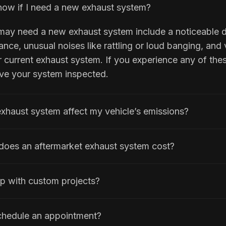
ow if I need a new exhaust system?
 may need a new exhaust system include a noticeable 
nce, unusual noises like rattling or loud banging, and v
current exhaust system. If you experience any of these
ave your system inspected.
exhaust system affect my vehicle’s emissions?
oes an aftermarket exhaust system cost?
p with custom projects?
chedule an appointment?