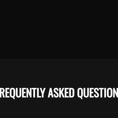
REQUENTLY ASKED QUESTIO