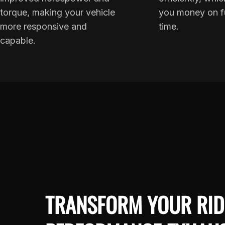
torque, making your vehicle
you money on f
more responsive and
time.
capable.
TRANSFORM YOUR RID