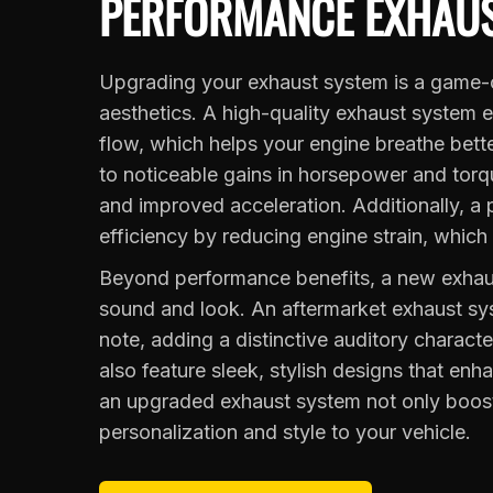
PERFORMANCE EXHAUS
Upgrading your exhaust system is a game-c
aesthetics. A high-quality exhaust system 
flow, which helps your engine breathe bett
to noticeable gains in horsepower and torqu
and improved acceleration. Additionally, 
efficiency by reducing engine strain, which
Beyond performance benefits, a new exhaus
sound and look. An aftermarket exhaust sy
note, adding a distinctive auditory charac
also feature sleek, stylish designs that enh
an upgraded exhaust system not only boost
personalization and style to your vehicle.