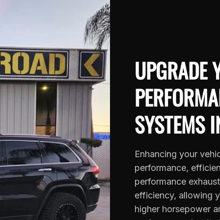
UPGRADE Y
PERFORMA
SYSTEMS I
Enhancing your vehic
performance, efficie
performance exhaust 
efficiency, allowing 
higher horsepower an