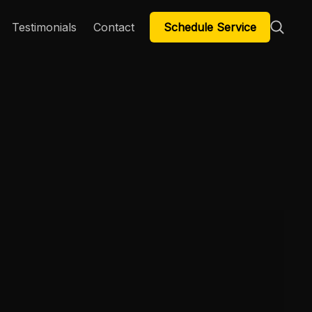
Schedule Service
Testimonials
Contact