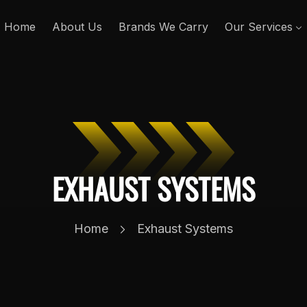
Home
About Us
Brands We Carry
Our Services
EXHAUST SYSTEMS
Home
Exhaust Systems