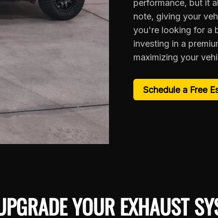
performance, but it a
note, giving your veh
you're looking for a
investing in a premi
maximizing your vehic
Schedule a Free E
UPGRADE YOUR EXHAUST SY