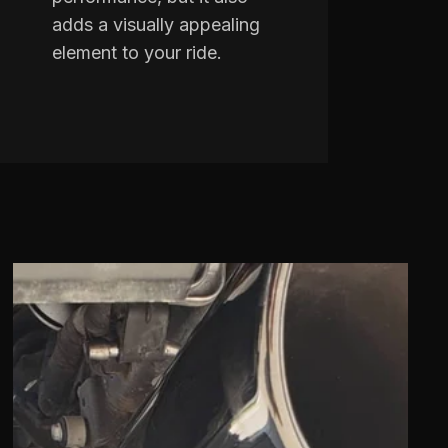
adds a visually appealing
element to your ride.