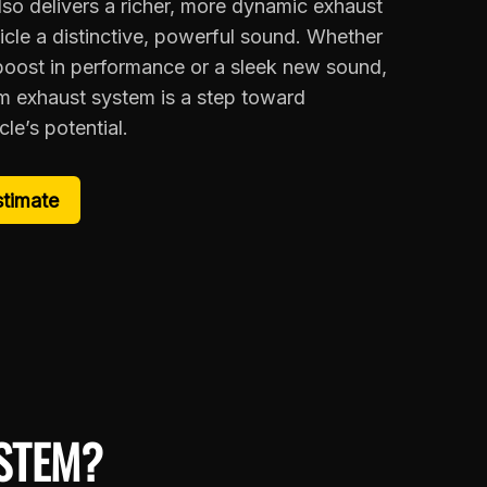
lso delivers a richer, more dynamic exhaust
icle a distinctive, powerful sound. Whether
 boost in performance or a sleek new sound,
um exhaust system is a step toward
le’s potential.
stimate
STEM?