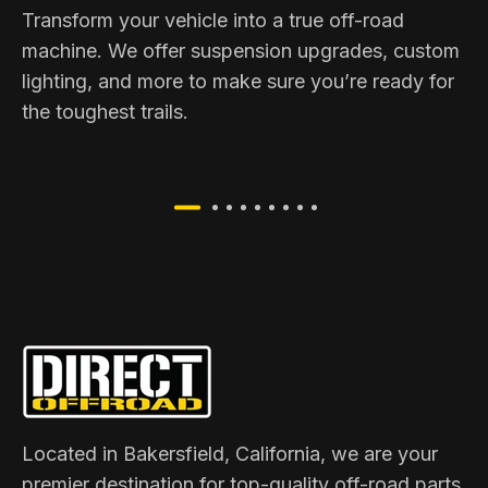
Transform your vehicle into a true off-road
machine. We offer suspension upgrades, custom
lighting, and more to make sure you’re ready for
the toughest trails.
Located in Bakersfield, California, we are your
premier destination for top-quality off-road parts,