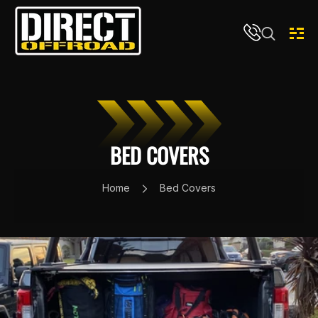
Skip to content
BED COVERS
Home
Bed Covers