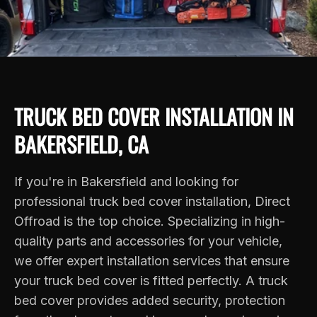
TRUCK BED COVER INSTALLATION IN
BAKERSFIELD, CA
If you're in Bakersfield and looking for
professional truck bed cover installation, Direct
Offroad is the top choice. Specializing in high-
quality parts and accessories for your vehicle,
we offer expert installation services that ensure
your truck bed cover is fitted perfectly. A truck
bed cover provides added security, protection