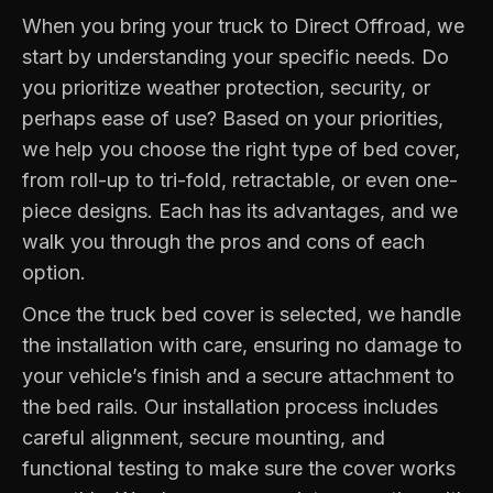
When you bring your truck to Direct Offroad, we
start by understanding your specific needs. Do
you prioritize weather protection, security, or
perhaps ease of use? Based on your priorities,
we help you choose the right type of bed cover,
from roll-up to tri-fold, retractable, or even one-
piece designs. Each has its advantages, and we
walk you through the pros and cons of each
option.
Once the truck bed cover is selected, we handle
the installation with care, ensuring no damage to
your vehicle’s finish and a secure attachment to
the bed rails. Our installation process includes
careful alignment, secure mounting, and
functional testing to make sure the cover works