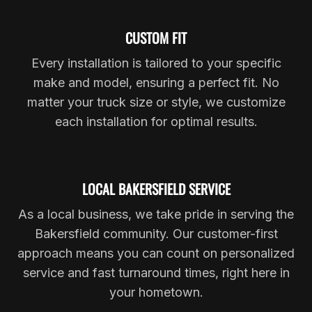
CUSTOM FIT
Every installation is tailored to your specific
make and model, ensuring a perfect fit. No
matter your truck size or style, we customize
each installation for optimal results.
LOCAL BAKERSFIELD SERVICE
As a local business, we take pride in serving the
Bakersfield community. Our customer-first
approach means you can count on personalized
service and fast turnaround times, right here in
your hometown.