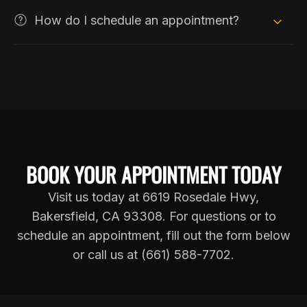
How do I schedule an appointment?
BOOK YOUR APPOINTMENT TODAY
Visit us today at 6619 Rosedale Hwy,
Bakersfield, CA 93308. For questions or to
schedule an appointment, fill out the form below
or call us at (661) 588-7702.