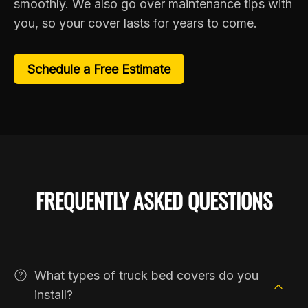
smoothly. We also go over maintenance tips with
you, so your cover lasts for years to come.
Schedule a Free Estimate
FREQUENTLY ASKED QUESTIONS
What types of truck bed covers do you
install?