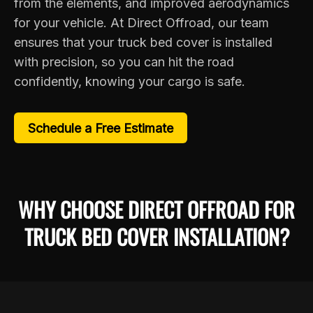
from the elements, and improved aerodynamics
for your vehicle. At Direct Offroad, our team
ensures that your truck bed cover is installed
with precision, so you can hit the road
confidently, knowing your cargo is safe.
Schedule a Free Estimate
WHY CHOOSE DIRECT OFFROAD FOR
TRUCK BED COVER INSTALLATION?