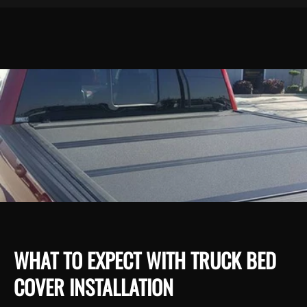
WHAT TO EXPECT WITH TRUCK BED
COVER INSTALLATION