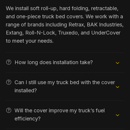
We install soft roll-up, hard folding, retractable,
and one-piece truck bed covers. We work with a
range of brands including Retrax, BAK Industries,
Extang, Roll-N-Lock, Truxedo, and UnderCover
to meet your needs.
How long does installation take?
Can I still use my truck bed with the cover
installed?
Will the cover improve my truck’s fuel
efficiency?