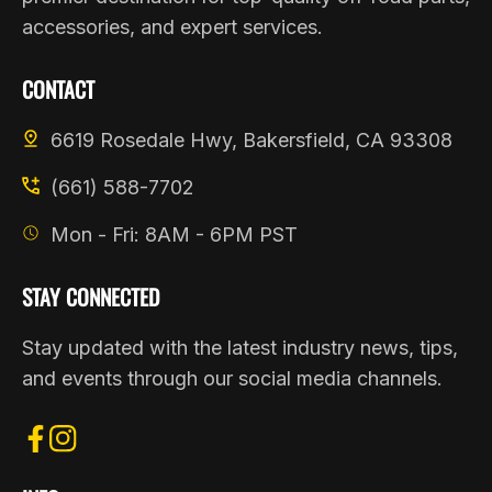
accessories, and expert services.
CONTACT
6619 Rosedale Hwy, Bakersfield, CA 93308
(661) 588-7702
Mon - Fri: 8AM - 6PM PST
STAY CONNECTED
Stay updated with the latest industry news, tips,
and events through our social media channels.
FB
IN