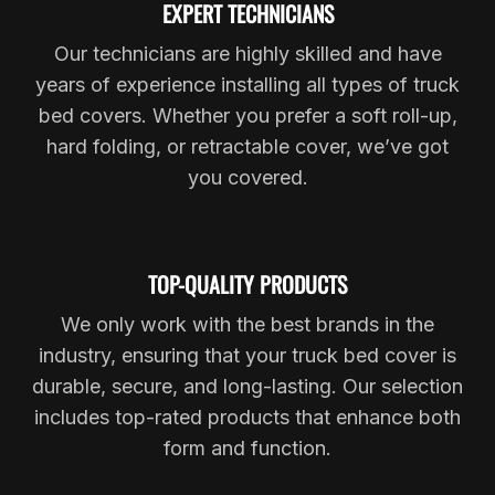
EXPERT TECHNICIANS
Our technicians are highly skilled and have
years of experience installing all types of truck
bed covers. Whether you prefer a soft roll-up,
hard folding, or retractable cover, we’ve got
you covered.
TOP-QUALITY PRODUCTS
We only work with the best brands in the
industry, ensuring that your truck bed cover is
durable, secure, and long-lasting. Our selection
includes top-rated products that enhance both
form and function.