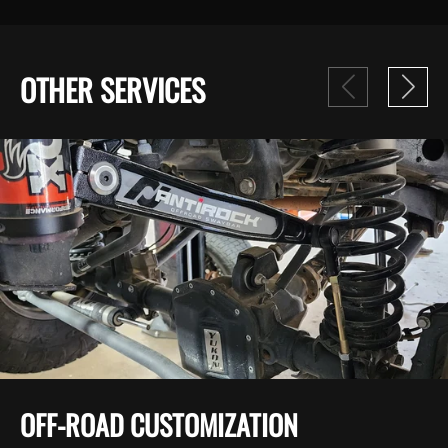
OTHER SERVICES
OFF-ROAD CUSTOMIZATION